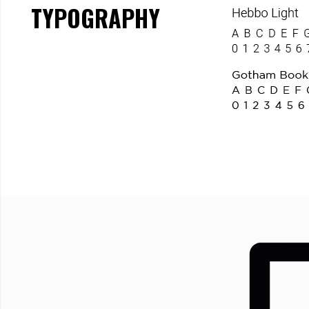
TYPOGRAPHY