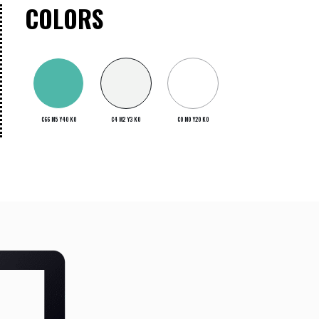
COLORS
C66 M5 Y40 K0
C4 M2 Y3 K0
C0 M0 Y20 K0