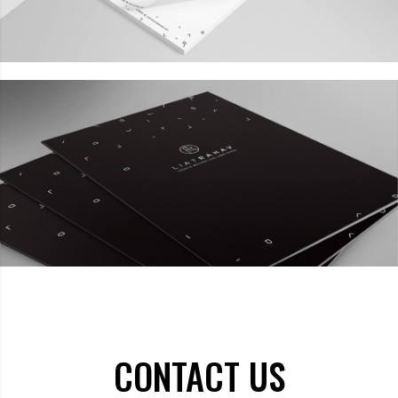
CONTACT US